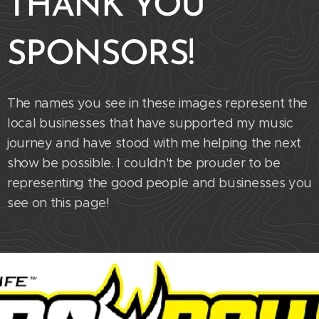
THANK YOU
SPONSORS!
The names you see in these images represent the
local businesses that have supported my music
journey and have stood with me helping the next
show be possible. I couldn't be prouder to be
representing the good people and businesses you
see on this page!