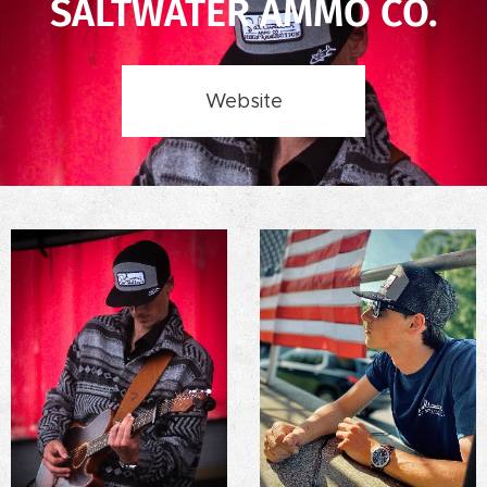
SALTWATER AMMO CO.
Website