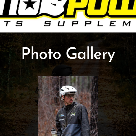
Photo Gallery