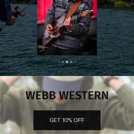
WEBB WESTERN
GET 10% OFF