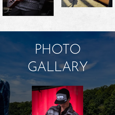
PHOTO
GALLARY