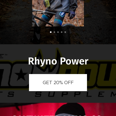
Rhyno Power
GET 20% OFF