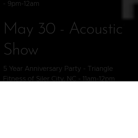
- 9pm-12am
May 30 - Acoustic
Show
5 Year Anniversary Party - Triangle
Fitness of Siler City, NC - 11am-12pm
May 30 - Full Band
Show