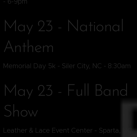
- 6-9pm
May 23 - National
Anthem
Memorial Day 5k - Siler City, NC - 8:30am
May 23 - Full Band
Show
Leather & Lace Event Center - Sparta, NC