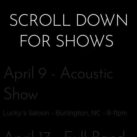
SCROLL DOWN
FOR SHOWS
April 9 - Acoustic
Show
Lucky's Saloon - Burlington, NC - 8-11pm