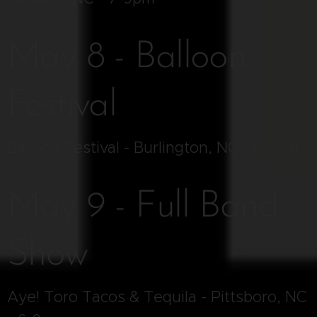
May 8 - Balloon
Festival
Balloon Festival - Burlington, NC - 6-8pm
May 9 - Full Band
Show
Aye! Toro Tacos & Tequila - Pittsboro, NC