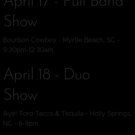
April 17 - Full Band
Show
Bourbon Cowboy - Myrtle Beach, SC -
9:30pm-12:30am
April 18 - Duo
Show
Aye! Toro Tacos & Tequila - Holly Springs,
NC - 6-9pm