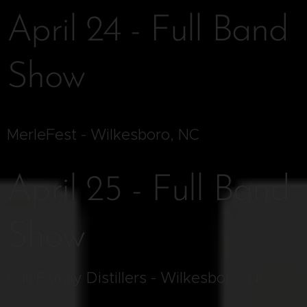
April 24 - Full Band
Show
MerleFest - Wilkesboro, NC
April 25 - Full Band
Show
Call Family Distillers - Wilkesboro, NC