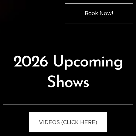
Book Now!
2026 Upcoming
Shows
VIDEOS (CLICK HERE)