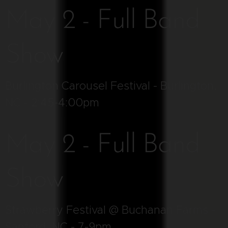
May 2 - Full Band
Show
Burlington Carousel Festival - Burlington,
NC - 2:45-4:00pm
May 2 - Full Band
Show
Strawberry Festival @ Buchanan Farms -
Sanford, NC - 7-9pm